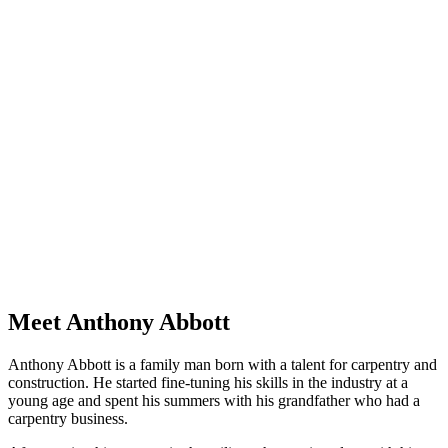
Meet Anthony Abbott
Anthony Abbott is a family man born with a talent for carpentry and
construction. He started fine-tuning his skills in the industry at a
young age and spent his summers with his grandfather who had a
carpentry business.