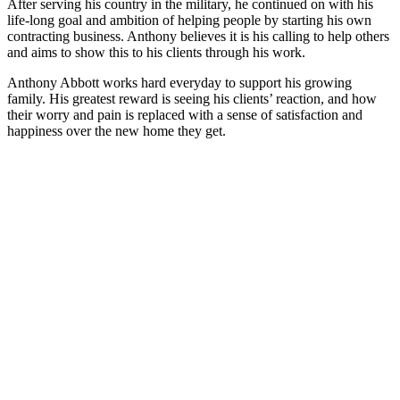
After serving his country in the military, he continued on with his
life-long goal and ambition of helping people by starting his own
contracting business. Anthony believes it is his calling to help others
and aims to show this to his clients through his work.
Anthony Abbott works hard everyday to support his growing
family. His greatest reward is seeing his clients’ reaction, and how
their worry and pain is replaced with a sense of satisfaction and
happiness over the new home they get.