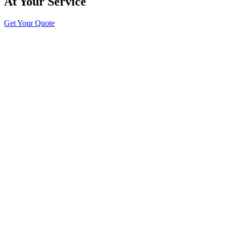
At Your Service
Get Your Quote