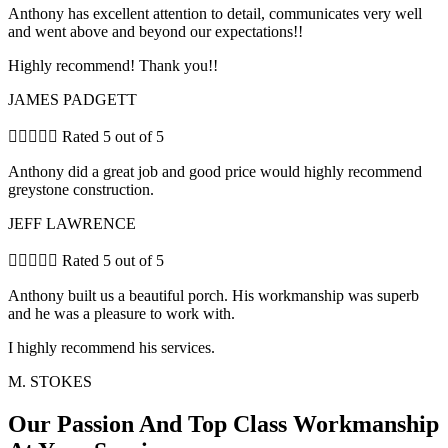
Anthony has excellent attention to detail, communicates very well
and went above and beyond our expectations!!
Highly recommend! Thank you!!
JAMES PADGETT





Rated 5 out of 5
Anthony did a great job and good price would highly recommend
greystone construction.
JEFF LAWRENCE





Rated 5 out of 5
Anthony built us a beautiful porch. His workmanship was superb
and he was a pleasure to work with.
I highly recommend his services.
M. STOKES
Our Passion And Top Class Workmanship