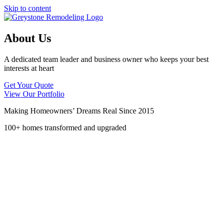
Skip to content
About Us
A dedicated team leader and business owner who keeps your best
interests at heart
Get Your Quote
View Our Portfolio
Making Homeowners’ Dreams Real Since 2015
100+ homes transformed and upgraded