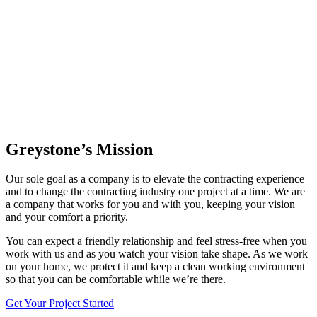
Greystone’s Mission
Our sole goal as a company is to elevate the contracting experience
and to change the contracting industry one project at a time. We are
a company that works for you and with you, keeping your vision
and your comfort a priority.
You can expect a friendly relationship and feel stress-free when you
work with us and as you watch your vision take shape. As we work
on your home, we protect it and keep a clean working environment
so that you can be comfortable while we’re there.
Get Your Project Started