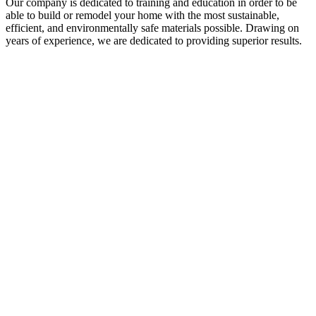
Our company is dedicated to training and education in order to be
able to build or remodel your home with the most sustainable,
efficient, and environmentally safe materials possible. Drawing on
years of experience, we are dedicated to providing superior results.