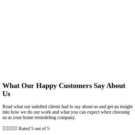
What Our Happy Customers Say About
Us
Read what our satisfied clients had to say about us and get an insight
into how we do our work and what you can expect when choosing
us as your home remodeling company.





Rated 5 out of 5