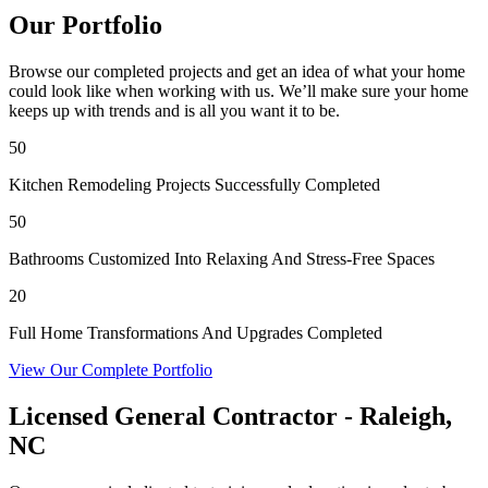
Our Portfolio
Browse our completed projects and get an idea of what your home
could look like when working with us. We’ll make sure your home
keeps up with trends and is all you want it to be.
50
Kitchen Remodeling Projects Successfully Completed
50
Bathrooms Customized Into Relaxing And Stress-Free Spaces
20
Full Home Transformations And Upgrades Completed
View Our Complete Portfolio
Licensed General Contractor - Raleigh,
NC